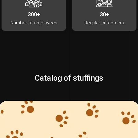
300+
30+
Number of employees
Regular customers
Catalog of stuffings