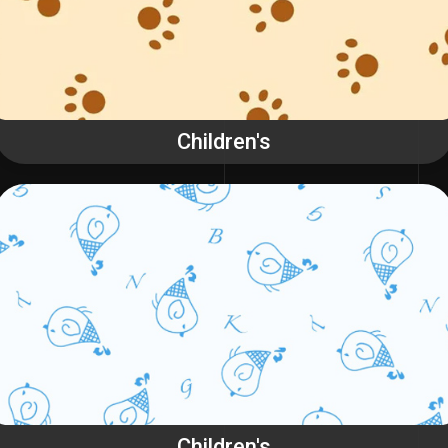
Children's
Children's