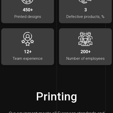
450+
3
Printed designs
Defective products, %
12+
200+
Team experience
Number of employees
Printing