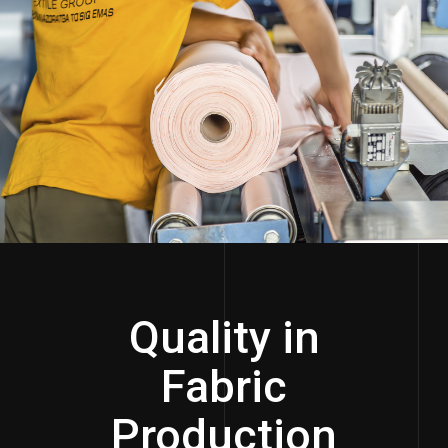
Quality in
Fabric
Production