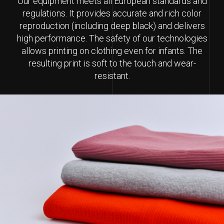
Our equipment meets all European standards and
regulations. It provides accurate and rich color
reproduction (including deep black) and delivers
high performance. The safety of our technologies
allows printing on clothing even for infants. The
resulting print is soft to the touch and wear-
resistant.