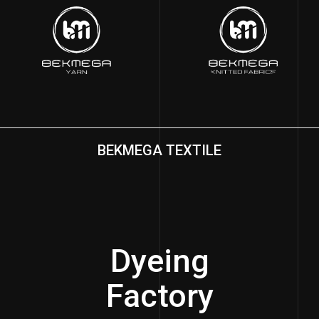
BEKMEGA TEXTILE
Dyeing
Factory