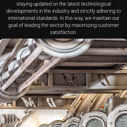
staying updated on the latest technological
developments in the industry and strictly adhering to
international standards. In this way, we maintain our
goal of leading the sector by maximizing customer
satisfaction.