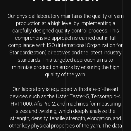
Our physical laboratory maintains the quality of yarn
production at a high level by implementing a
carefully designed quality control process. This
comprehensive approach is carried out in full
compliance with ISO (International Organization for
Standardization) directives and the latest industry
standards. This targeted approach aims to
minimize production errors by ensuring the high
quality of the yarn.
Our laboratory is equipped with state-of-the-art
devices such as the Uster Tester-5, Tensorapid-4,
HVI 1000, AfisPro-2, and machines for measuring
sizes and twisting, which deeply analyze the
strength, density, tensile strength, elongation, and
other key physical properties of the yarn. The data