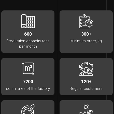
600
300+
Production capacity tons
Minimum order, kg
per month
7200
120+
sq. m. area of ​​the factory
Regular customers