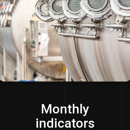
Monthly
indicators