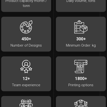
Product capacity month /
Daily volume, tons
tonn
450+
300+
Number of Designs
Minimum Order: kg
12+
1800+
Team experience
Printing options