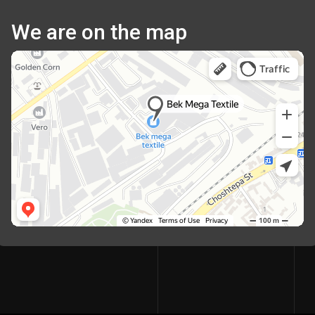
We are on the map