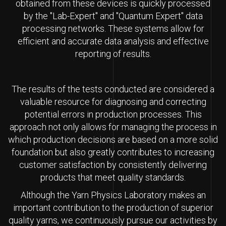
obtained from these devices is quickly processed
by the "Lab-Expert" and "Quantum Expert" data
processing networks. These systems allow for
efficient and accurate data analysis and effective
reporting of results.
The results of the tests conducted are considered a
valuable resource for diagnosing and correcting
potential errors in production processes. This
approach not only allows for managing the process in
which production decisions are based on a more solid
foundation but also greatly contributes to increasing
customer satisfaction by consistently delivering
products that meet quality standards.
Although the Yarn Physics Laboratory makes an
important contribution to the production of superior
quality yarns, we continuously pursue our activities by