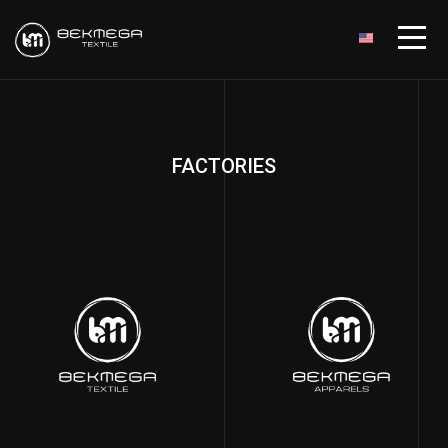
FACTORIES