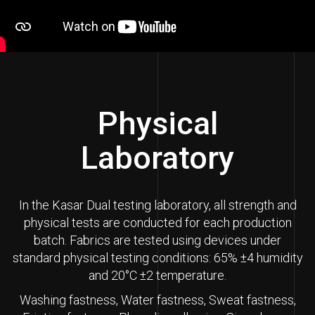
Physical
Laboratory
In the Kasar Dual testing laboratory, all strength and
physical tests are conducted for each production
batch. Fabrics are tested using devices under
standard physical testing conditions: 65% ±4 humidity
and 20°C ±2 temperature.
Washing fastness, Water fastness, Sweat fastness,