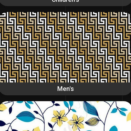
Men's