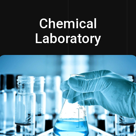
Chemical
Laboratory