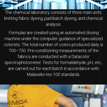
The chemical laboratory consists of three main units:
knitting fabric dyeing, pad-batch dyeing, and chemical
analysis.
Formulas are created using an automated dosing
machine under the computer guidance of specialized
colorists. The total number of colors produced daily is
700–750. Pre-conditioning measurements of the
fabrics are conducted with a Datacolor
spectrophotometer. Tests for formaldehyde, pH, etc.,
are carried out for each batch in accordance with
Malaoeko-tex 100 standards.