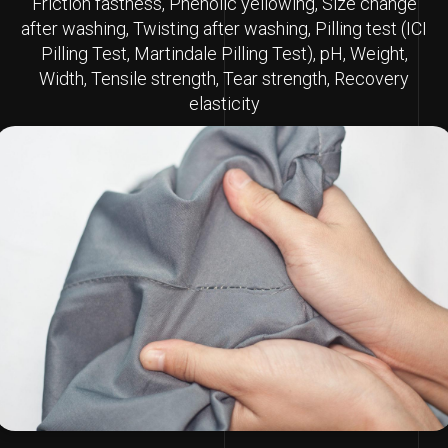
Friction fastness, Phenolic yellowing, Size change
after washing, Twisting after washing, Pilling test (ICI
Pilling Test, Martindale Pilling Test), pH, Weight,
Width, Tensile strength, Tear strength, Recovery
elasticity