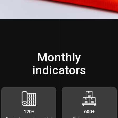
Monthly
indicators
120+
600+