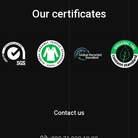
Our certificates
Contact us