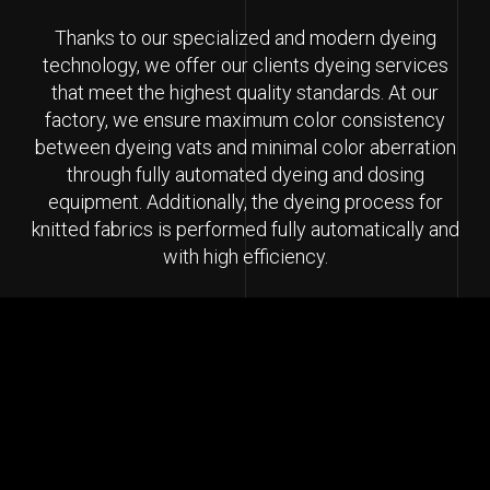
Thanks to our specialized and modern dyeing
technology, we offer our clients dyeing services
that meet the highest quality standards. At our
factory, we ensure maximum color consistency
between dyeing vats and minimal color aberration
through fully automated dyeing and dosing
equipment. Additionally, the dyeing process for
knitted fabrics is performed fully automatically and
with high efficiency.