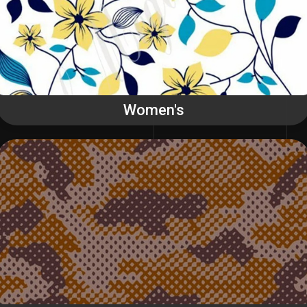
Women's