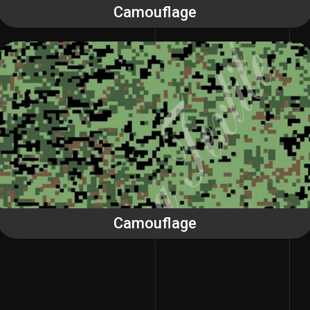
Camouflage
Camouflage