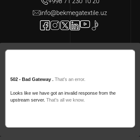
+998 71 230 10 20
info@bekmegatextile.uz