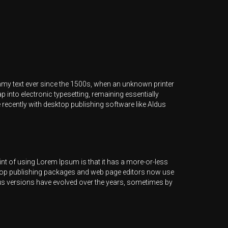
mmy text ever since the 1500s, when an unknown printer
p into electronic typesetting, remaining essentially
recently with desktop publishing software like Aldus
point of using Lorem Ipsum is that it has a more-or-less
esktop publishing packages and web page editors now use
ious versions have evolved over the years, sometimes by