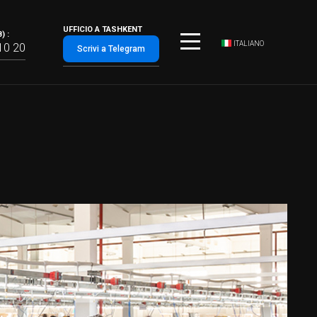
UFFICIO A TASHKENT
) :
ITALIANO
10 20
Scrivi a Telegram