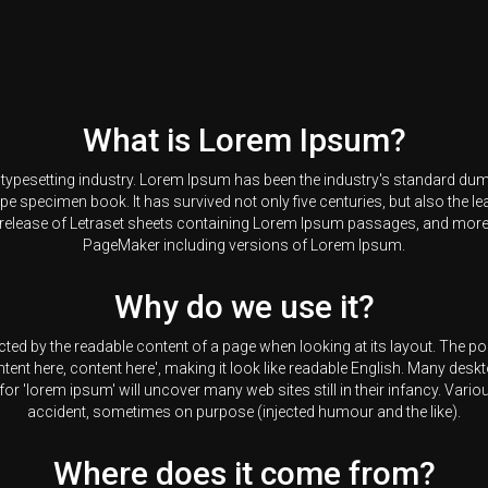
What is Lorem Ipsum?
d typesetting industry. Lorem Ipsum has been the industry's standard du
pe specimen book. It has survived not only five centuries, but also the lea
 release of Letraset sheets containing Lorem Ipsum passages, and more 
PageMaker including versions of Lorem Ipsum.
Why do we use it?
tracted by the readable content of a page when looking at its layout. The 
ontent here, content here', making it look like readable English. Many d
for 'lorem ipsum' will uncover many web sites still in their infancy. Var
accident, sometimes on purpose (injected humour and the like).
Where does it come from?