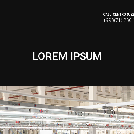
CALL-CENTRO (UZB
+998(71) 230 
LOREM IPSUM