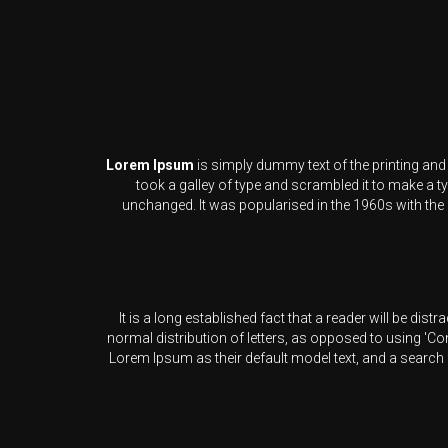
Lorem Ipsum
is simply dummy text of the printing an
took a galley of type and scrambled it to make a ty
unchanged. It was popularised in the 1960s with the
It is a long established fact that a reader will be dis
normal distribution of letters, as opposed to using 'C
Lorem Ipsum as their default model text, and a search 