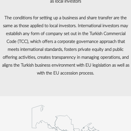
as local investors
The conditions for setting up a business and share transfer are the
same as those applied to local investors. International investors may
establish any form of company set out in the Turkish Commercial
Code (TCC), which offers a corporate governance approach that
meets international standards, fosters private equity and public
offering activities, creates transparency in managing operations, and
aligns the Turkish business environment with EU legislation as well as
with the EU accession process.