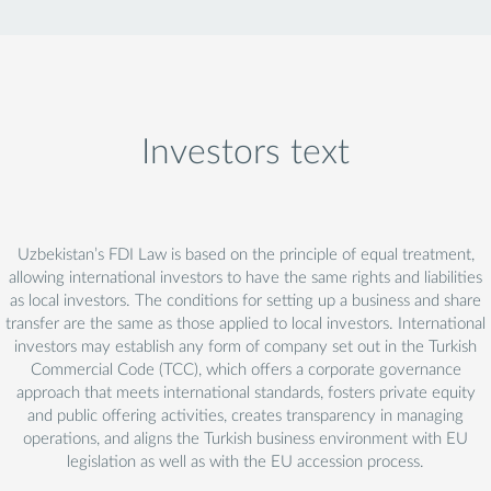
Investors text
Uzbekistan’s FDI Law is based on the principle of equal treatment,
allowing international investors to have the same rights and liabilities
as local investors. The conditions for setting up a business and share
transfer are the same as those applied to local investors. International
investors may establish any form of company set out in the Turkish
Commercial Code (TCC), which offers a corporate governance
approach that meets international standards, fosters private equity
and public offering activities, creates transparency in managing
operations, and aligns the Turkish business environment with EU
legislation as well as with the EU accession process.