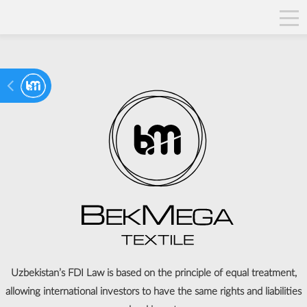
Uzbekistan’s FDI Law is based on the principle of equal treatment,
allowing international investors to have the same rights and liabilities