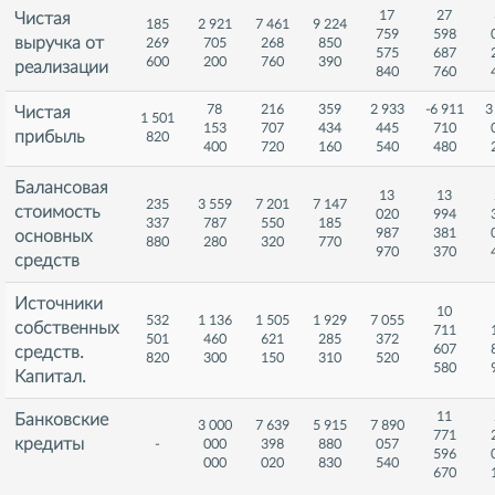
17
27
Чистая
185
2 921
7 461
9 224
759
598
выручка от
269
705
268
850
575
687
600
200
760
390
реализации
840
760
78
216
359
2 933
-6 911
3
Чистая
1 501
153
707
434
445
710
прибыль
820
400
720
160
540
480
Балансовая
13
13
235
3 559
7 201
7 147
стоимость
020
994
337
787
550
185
987
381
основных
880
280
320
770
970
370
средств
Источники
10
532
1 136
1 505
1 929
7 055
собственных
711
501
460
621
285
372
607
средств.
820
300
150
310
520
580
Капитал.
11
Банковские
3 000
7 639
5 915
7 890
771
кредиты
-
000
398
880
057
596
000
020
830
540
670